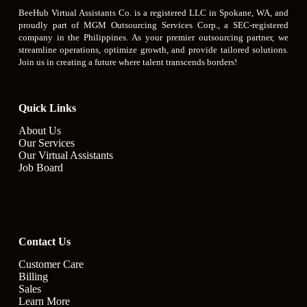
BeeHub Virtual Assistants Co. is a registered LLC in Spokane, WA, and
proudly part of MGM Outsourcing Services Corp., a SEC-registered
company in the Philippines. As your premier outsourcing partner, we
streamline operations, optimize growth, and provide tailored solutions.
Join us in creating a future where talent transcends borders!
Quick Links
About Us
Our Services
Our Virtual Assistants
Job Board
Contact Us
Customer Care
Billing
Sales
Learn More