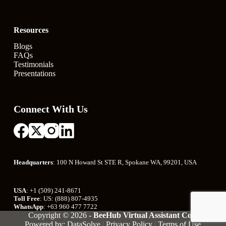
Resources
Blogs
FAQs
Testimonials
Presentations
Connect With Us
Headquarters
: 100 N Howard St STE R, Spokane WA, 99201, USA
USA
: +1 (509) 241-8671
Toll Free
: US: (888) 807-4935
WhatsApp
: +63 960 477 7722
Copyright © 2026 -
BeeHub Virtual Assistant Co.
|
Powered by: DataSolve
|
Privacy Policy
|
Terms of Use