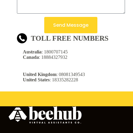
Send Message
TOLL FREE NUMBERS
Australia
: 1800707145
Canada
: 18884327932
United Kingdom
: 08081349543
United States
: 18335282228