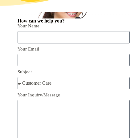
How can we help you?
Your Name
Your Email
Subject
Your Inquiry/Message