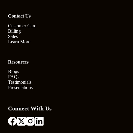
Contact Us
Customer Care
Billing
Sales
Learn More
Resources
Blogs
FAQs
Testimonials
Presentations
Connect With Us