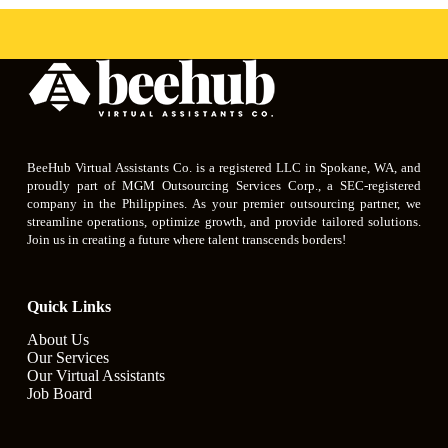
BeeHub Virtual Assistants Co. is a registered LLC in Spokane, WA, and
proudly part of MGM Outsourcing Services Corp., a SEC-registered
company in the Philippines. As your premier outsourcing partner, we
streamline operations, optimize growth, and provide tailored solutions.
Join us in creating a future where talent transcends borders!
Quick Links
About Us
Our Services
Our Virtual Assistants
Job Board