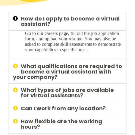
How do I apply to become a virtual
assistant?
Go to our careers page, fill out the job application
form, and upload your resume. You may also be
asked to complete skill assessments to demonstrate
your capabilities in specific areas.
What qualifications are required to
become a virtual assistant with
your company?
What types of jobs are available
for virtual assistants?
Can I work from any location?
How flexible are the working
hours?