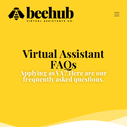
S
k
i
p
t
o
c
o
n
Virtual Assistant
t
e
FAQs
n
t
Applying as VA? Here are our
frequently asked questions.