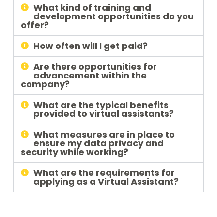
What kind of training and
development opportunities do you
offer?
How often will I get paid?
Are there opportunities for
advancement within the
company?
What are the typical benefits
provided to virtual assistants?
What measures are in place to
ensure my data privacy and
security while working?
What are the requirements for
applying as a Virtual Assistant?