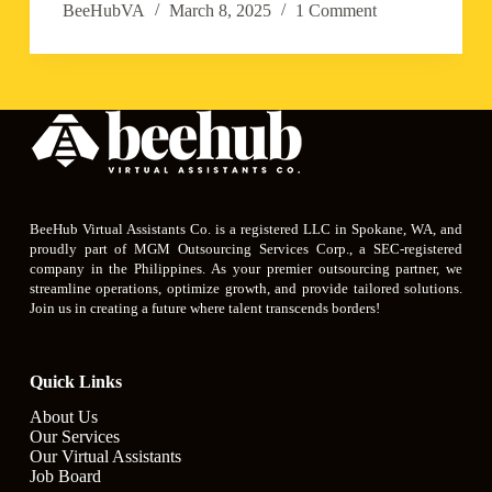
BeeHubVA
March 8, 2025
1 Comment
BeeHub Virtual Assistants Co. is a registered LLC in Spokane, WA, and
proudly part of MGM Outsourcing Services Corp., a SEC-registered
company in the Philippines. As your premier outsourcing partner, we
streamline operations, optimize growth, and provide tailored solutions.
Join us in creating a future where talent transcends borders!
Quick Links
About Us
Our Services
Our Virtual Assistants
Job Board