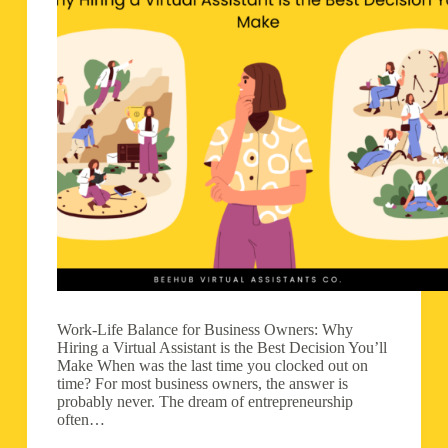
Work-Life Balance for Business Owners: Why
Hiring a Virtual Assistant is the Best Decision You’ll
Make When was the last time you clocked out on
time? For most business owners, the answer is
probably never. The dream of entrepreneurship
often…