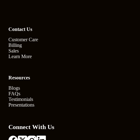
Contact Us
Customer Care
Billing
Sales
Learn More
Resources
Blogs
FAQs
Testimonials
Presentations
Connect With Us