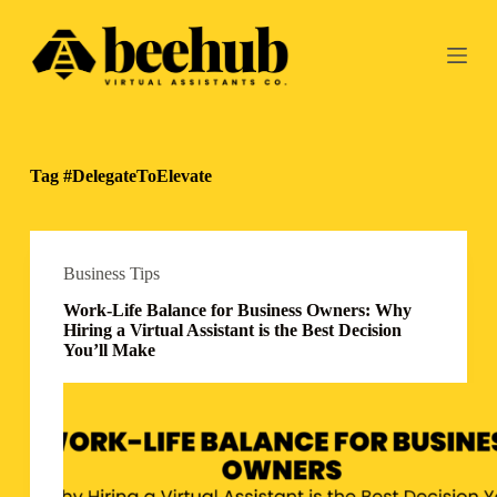
S
k
i
p
t
o
c
o
Tag
#DelegateToElevate
n
t
e
n
t
Business Tips
Work-Life Balance for Business Owners: Why
Hiring a Virtual Assistant is the Best Decision
You’ll Make