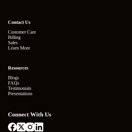
Contact Us
Customer Care
Billing
Sales
Learn More
Resources
Blogs
FAQs
Testimonials
Presentations
Connect With Us