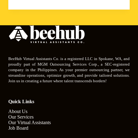
BeeHub Virtual Assistants Co. is a registered LLC in Spokane, WA, and
proudly part of MGM Outsourcing Services Corp., a SEC-registered
company in the Philippines. As your premier outsourcing partner, we
streamline operations, optimize growth, and provide tailored solutions.
Join us in creating a future where talent transcends borders!
Quick Links
About Us
Our Services
Our Virtual Assistants
Job Board