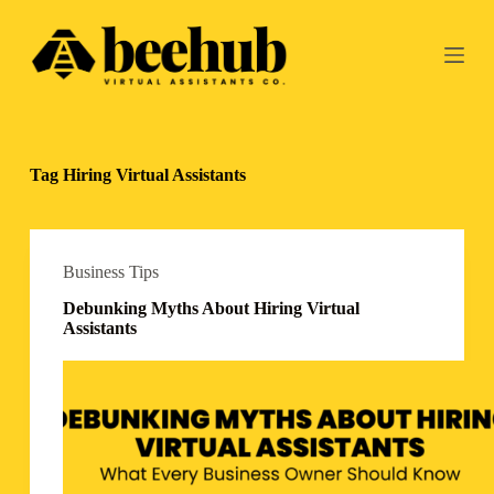
S
k
i
p
t
o
c
o
Tag
Hiring Virtual Assistants
n
t
e
n
t
Business Tips
Debunking Myths About Hiring Virtual
Assistants