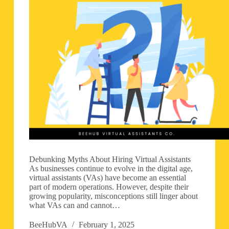
Debunking Myths About Hiring Virtual Assistants
As businesses continue to evolve in the digital age,
virtual assistants (VAs) have become an essential
part of modern operations. However, despite their
growing popularity, misconceptions still linger about
what VAs can and cannot…
BeeHubVA
February 1, 2025