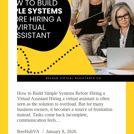
How to Build Simple Systems Before Hiring a
Virtual Assistant Hiring a virtual assistant is often
seen as the solution to overload. But for many
business owners, it becomes a source of frustration
instead. Tasks come back incomplete,
communication feels…
BeeHubVA
January 8, 2026