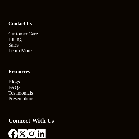
Contact Us
Customer Care
Billing
Sales
Learn More
Resources
Blogs
FAQs
Testimonials
Presentations
Connect With Us