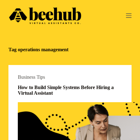
S
k
i
p
t
o
c
o
Tag
operations management
n
t
e
n
t
Business Tips
How to Build Simple Systems Before Hiring a
Virtual Assistant