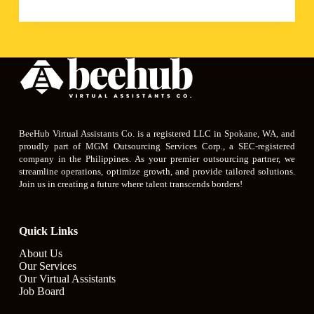
BeeHub Virtual Assistants Co. is a registered LLC in Spokane, WA, and
proudly part of MGM Outsourcing Services Corp., a SEC-registered
company in the Philippines. As your premier outsourcing partner, we
streamline operations, optimize growth, and provide tailored solutions.
Join us in creating a future where talent transcends borders!
Quick Links
About Us
Our Services
Our Virtual Assistants
Job Board