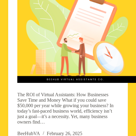
The ROI of Virtual Assistants: How Businesses
Save Time and Money What if you could save
$50,000 per year while growing your business? In
today’s fast-paced business world, efficiency isn’t
just a goal—it’s a necessity. Yet, many business
owners find…
BeeHubVA
February 26, 2025