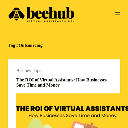
S
k
i
p
t
o
c
o
Tag
#Outsourcing
n
t
e
n
t
Business Tips
The ROI of Virtual Assistants: How Businesses
Save Time and Money