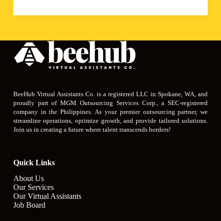
BeeHub Virtual Assistants Co. is a registered LLC in Spokane, WA, and
proudly part of MGM Outsourcing Services Corp., a SEC-registered
company in the Philippines. As your premier outsourcing partner, we
streamline operations, optimize growth, and provide tailored solutions.
Join us in creating a future where talent transcends borders!
Quick Links
About Us
Our Services
Our Virtual Assistants
Job Board