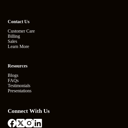
Contact Us
Customer Care
Billing
Sales
Learn More
Resources
Blogs
FAQs
Testimonials
Presentations
Connect With Us