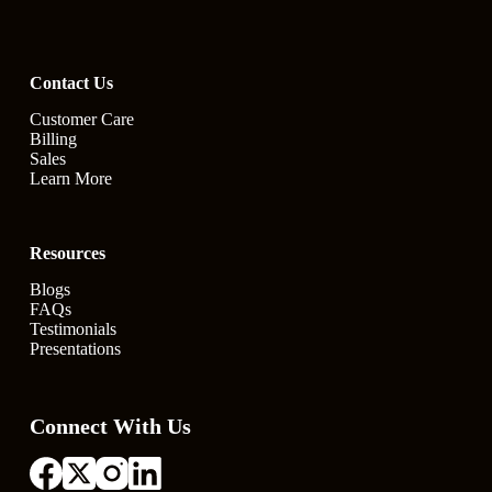
Contact Us
Customer Care
Billing
Sales
Learn More
Resources
Blogs
FAQs
Testimonials
Presentations
Connect With Us