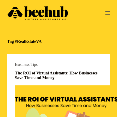
S
k
i
p
t
o
c
o
Tag
#RealEstateVA
n
t
e
n
t
Business Tips
The ROI of Virtual Assistants: How Businesses
Save Time and Money