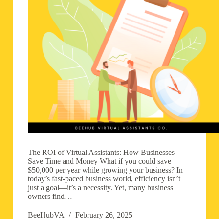
The ROI of Virtual Assistants: How Businesses
Save Time and Money What if you could save
$50,000 per year while growing your business? In
today’s fast-paced business world, efficiency isn’t
just a goal—it’s a necessity. Yet, many business
owners find…
BeeHubVA
February 26, 2025