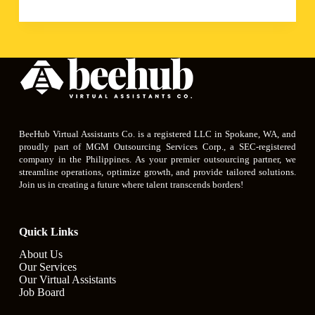
BeeHub Virtual Assistants Co. is a registered LLC in Spokane, WA, and
proudly part of MGM Outsourcing Services Corp., a SEC-registered
company in the Philippines. As your premier outsourcing partner, we
streamline operations, optimize growth, and provide tailored solutions.
Join us in creating a future where talent transcends borders!
Quick Links
About Us
Our Services
Our Virtual Assistants
Job Board