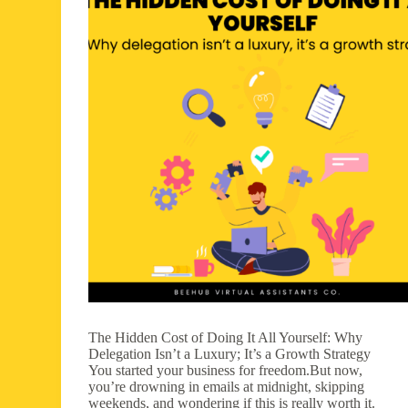
The Hidden Cost of Doing It All Yourself: Why
Delegation Isn’t a Luxury; It’s a Growth Strategy
You started your business for freedom.But now,
you’re drowning in emails at midnight, skipping
weekends, and wondering if this is really worth it.