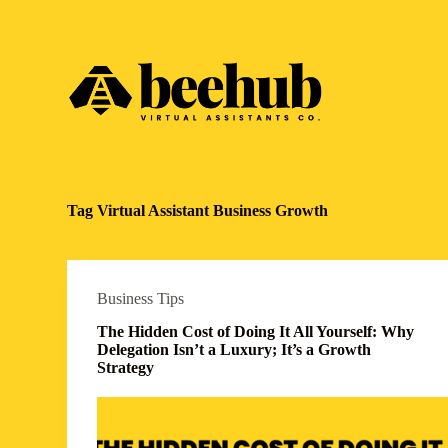
S
k
i
p
t
o
c
o
n
t
e
Tag
Virtual Assistant Business Growth
n
t
Business Tips
The Hidden Cost of Doing It All Yourself: Why
Delegation Isn’t a Luxury; It’s a Growth
Strategy