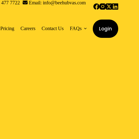
0 477 7722
Email: info@beehubvas.com
Login
Pricing
Careers
Contact Us
FAQs