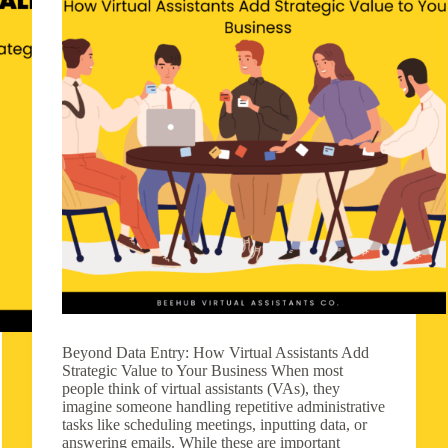
Beyond Data Entry: How Virtual Assistants Add
Strategic Value to Your Business When most
people think of virtual assistants (VAs), they
imagine someone handling repetitive administrative
tasks like scheduling meetings, inputting data, or
answering emails. While these are important