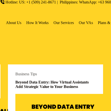
Hotline: US: +1 (509) 241-8671 | Philippines: WhatsApp: +63 96
About Us
How It Works
Our Services
Our VAs
Plans & 
Business Tips
Beyond Data Entry: How Virtual Assistants
Add Strategic Value to Your Business