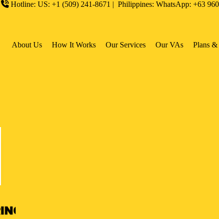
Hotline: US: +1 (509) 241-8671 | Philippines: WhatsApp: +63 96
About Us
How It Works
Our Services
Our VAs
Plans & 