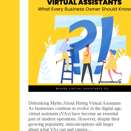
Debunking Myths About Hiring Virtual Assistants
As businesses continue to evolve in the digital age,
virtual assistants (VAs) have become an essential
part of modern operations. However, despite their
growing popularity, misconceptions still linger
about what VAs can and cannot…