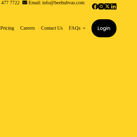
0 477 7722
Email: info@beehubvas.com
Login
Pricing
Careers
Contact Us
FAQs